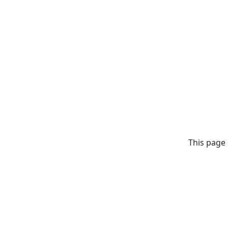
This page 