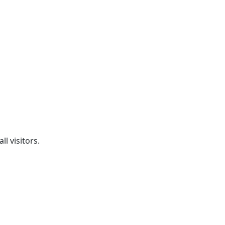
l visitors.