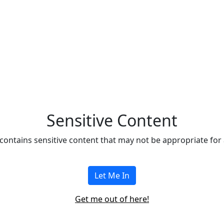
Eleven127
Sensitive Content
contains sensitive content that may not be appropriate for al
Let Me In
Get me out of here!